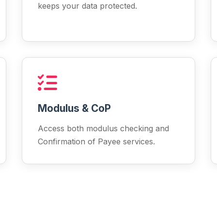
keeps your data protected.
Modulus & CoP
Access both modulus checking and
Confirmation of Payee services.