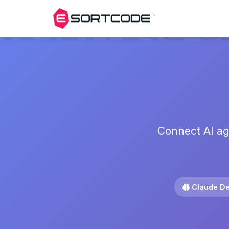
Connect AI ag
Claude De