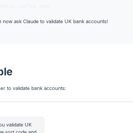
sktop_config.json
an now ask Claude to validate UK bank accounts!
ple
er to validate bank accounts:
ou validate UK
he sort code and