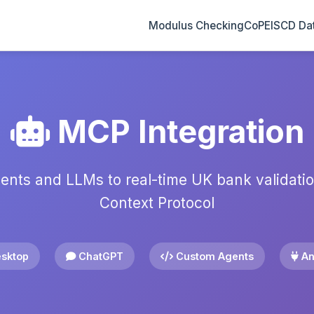
2
3
1
Modulus Checking
CoP
EISCD Da
MCP Integration
ents and LLMs to real-time UK bank validati
Context Protocol
sktop
ChatGPT
Custom Agents
An