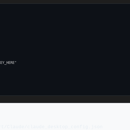
EY_HERE"

rt/Claude/claude_desktop_config.json