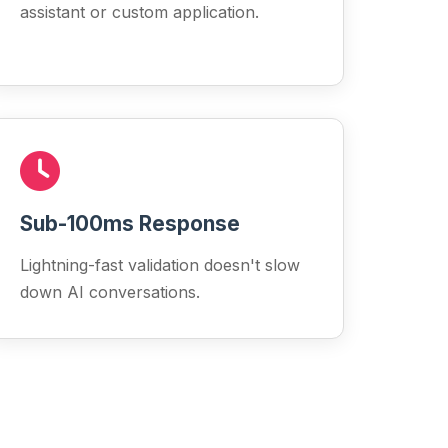
assistant or custom application.
Sub-100ms Response
Lightning-fast validation doesn't slow
down AI conversations.