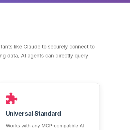
ants like Claude to securely connect to
ing data, AI agents can directly query
Universal Standard
Works with any MCP-compatible AI