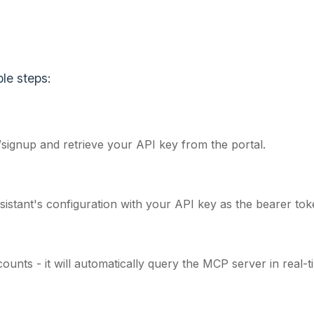
le steps:
/signup
and retrieve your API key from the portal.
stant's configuration with your API key as the bearer tok
ounts - it will automatically query the MCP server in real-t