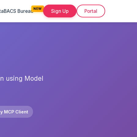
ta
BACS Bureau
Sign Up
Portal
on using Model
y MCP Client