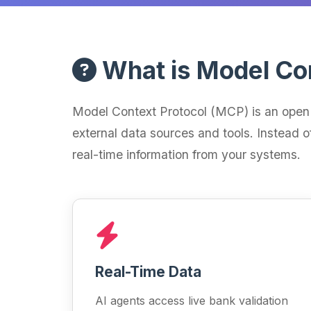
What is Model Co
Model Context Protocol (MCP) is an open 
external data sources and tools. Instead o
real-time information from your systems.
Real-Time Data
AI agents access live bank validation