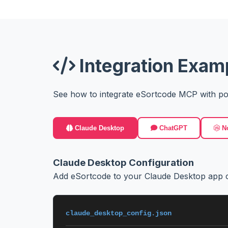
Integration Exam
See how to integrate eSortcode MCP with po
Claude Desktop
ChatGPT
No
Claude Desktop Configuration
Add eSortcode to your Claude Desktop app c
claude_desktop_config.json