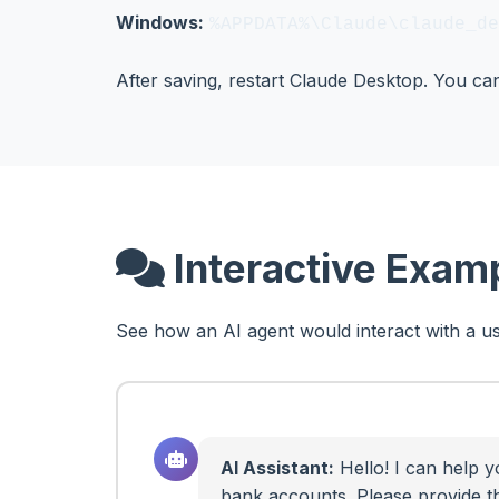
Windows:
%APPDATA%\Claude\claude_de
After saving, restart Claude Desktop. You c
Interactive Exam
See how an AI agent would interact with a us
AI Assistant:
Hello! I can help y
bank accounts. Please provide t