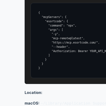
{

  "mcpServers": {

    "esortcode": {

      "command": "npx",

      "args": [

        "-y",

        "mcp-remote@latest",

        "https://mcp.esortcode.com/",

        "--header",

        "Authorization: Bearer YOUR_API_K
      ]

    }

  }

}
Location:
macOS:
~/Library/Application Suppo