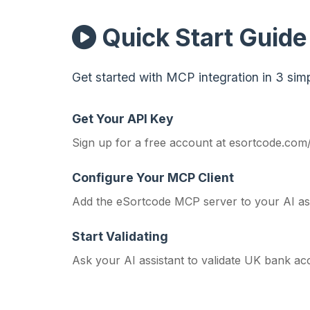
Quick Start Guide
Get started with MCP integration in 3 simp
Get Your API Key
Sign up for a free account at
esortcode.com
Configure Your MCP Client
Add the eSortcode MCP server to your AI assi
Start Validating
Ask your AI assistant to validate UK bank acc