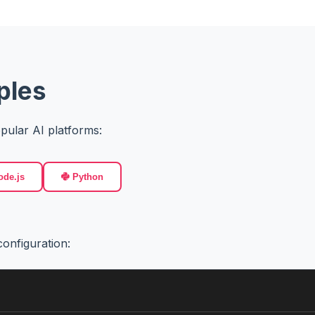
ples
pular AI platforms:
de.js
Python
onfiguration: