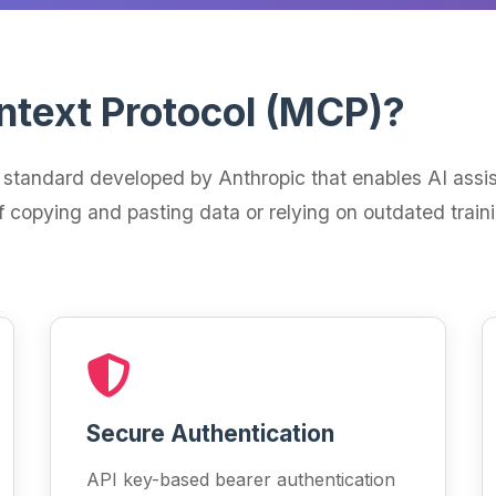
ntext Protocol (MCP)?
standard developed by Anthropic that enables AI assist
f copying and pasting data or relying on outdated train
Secure Authentication
API key-based bearer authentication