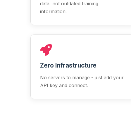
data, not outdated training
information.
Zero Infrastructure
No servers to manage - just add your
API key and connect.