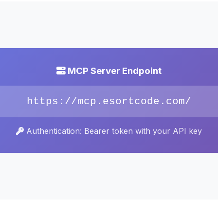
MCP Server Endpoint
https://mcp.esortcode.com/
Authentication: Bearer token with your API key