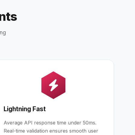
nts
ing
Lightning Fast
Average API response time under 50ms.
Real-time validation ensures smooth user