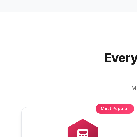
Every
Mo
Most Popular