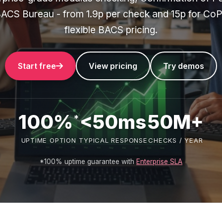
ACS Bureau - from 1.9p per check and 15p for CoP
flexible BACS pricing.
Start free
View pricing
Try demos
100%
<50ms
50M+
*
UPTIME OPTION
TYPICAL RESPONSE
CHECKS / YEAR
*100% uptime guarantee with
Enterprise SLA