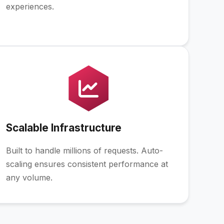
experiences.
Scalable Infrastructure
Built to handle millions of requests. Auto-
scaling ensures consistent performance at
any volume.