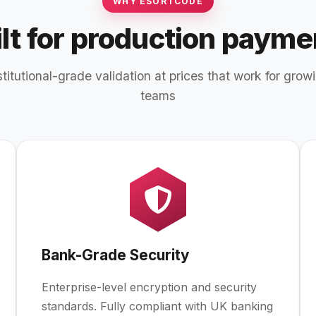
WHY ESORTCODE
ilt for production payme
stitutional-grade validation at prices that work for grow
teams
Bank-Grade Security
Enterprise-level encryption and security
standards. Fully compliant with UK banking