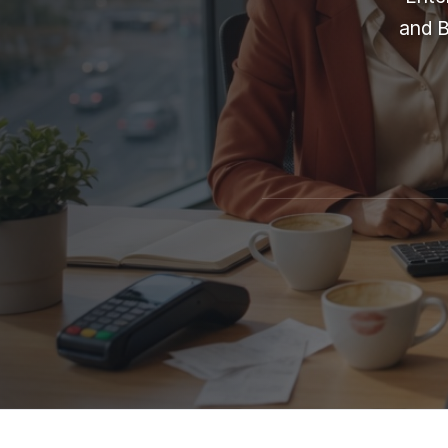
and B