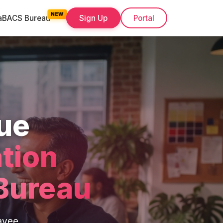
a
BACS Bureau
Sign Up
Portal
ue
tion
Bureau
ayee,