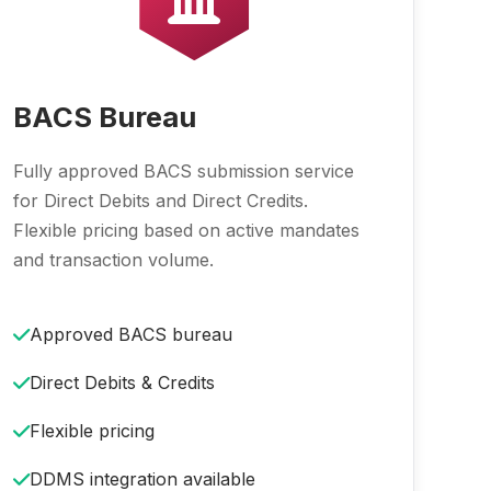
BACS Bureau
Fully approved BACS submission service
for Direct Debits and Direct Credits.
Flexible pricing based on active mandates
and transaction volume.
Approved BACS bureau
Direct Debits & Credits
Flexible pricing
DDMS integration available