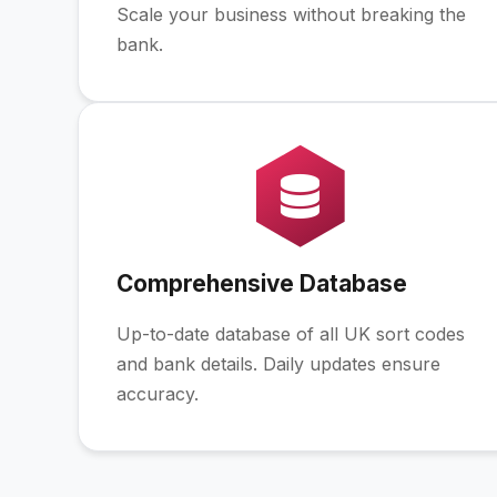
Scale your business without breaking the
bank.
Comprehensive Database
Up-to-date database of all UK sort codes
and bank details. Daily updates ensure
accuracy.