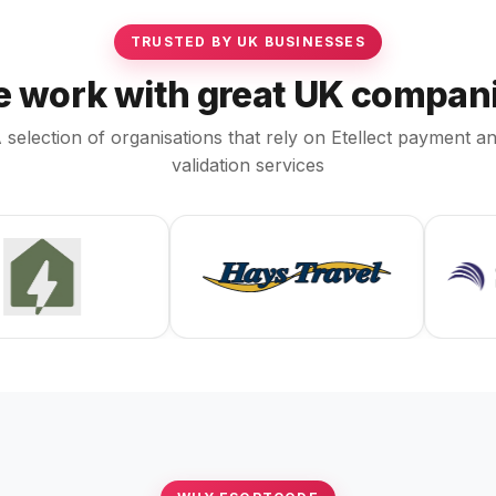
TRUSTED BY UK BUSINESSES
 work with great UK compan
 selection of organisations that rely on Etellect payment a
validation services