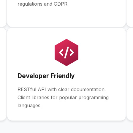
regulations and GDPR.
Developer Friendly
RESTful API with clear documentation.
Client libraries for popular programming
languages.