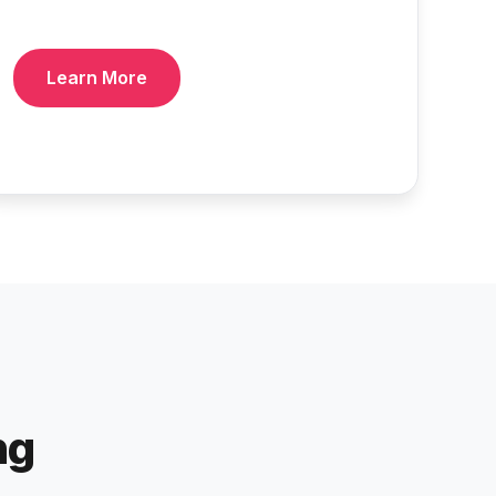
Learn More
ng