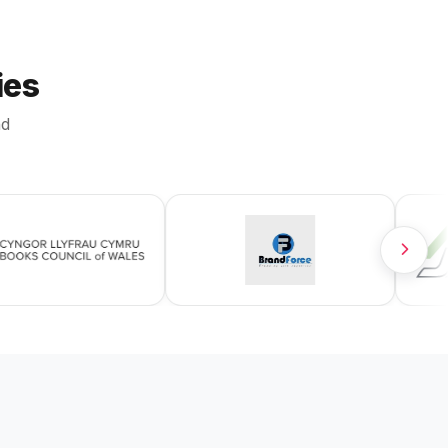
ies
nd