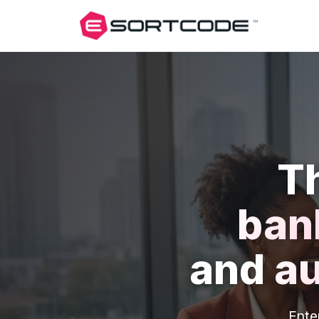
T
ban
and
a
Ente