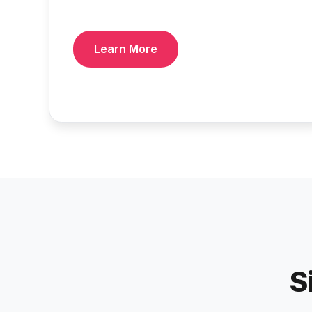
Learn More
S