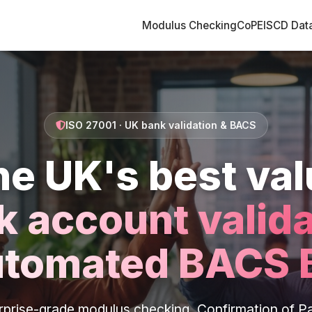
Modulus Checking
CoP
EISCD Dat
ISO 27001 · UK bank validation & BACS
he UK's best val
k account valida
utomated BACS 
rprise-grade modulus checking, Confirmation of P