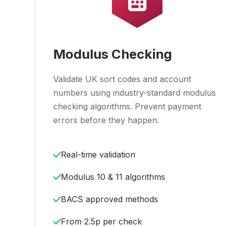
Modulus Checking
Validate UK sort codes and account
numbers using industry-standard modulus
checking algorithms. Prevent payment
errors before they happen.
Real-time validation
Modulus 10 & 11 algorithms
BACS approved methods
From 2.5p per check