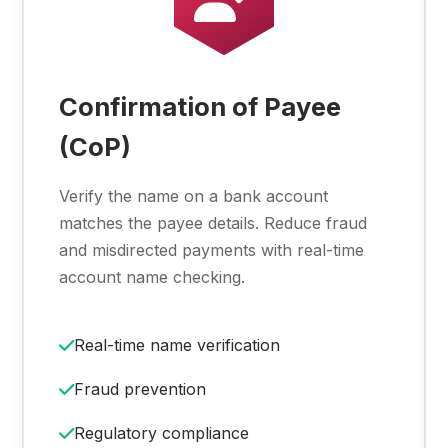
Confirmation of Payee
(CoP)
Verify the name on a bank account
matches the payee details. Reduce fraud
and misdirected payments with real-time
account name checking.
Real-time name verification
Fraud prevention
Regulatory compliance