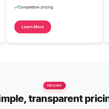
Competitive pricing
Learn More
PRICING
imple, transparent prici