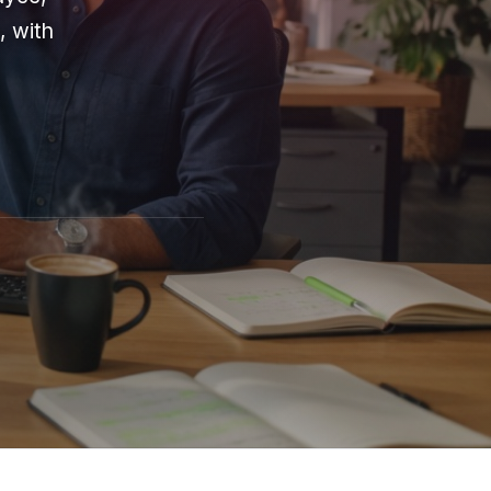
, with