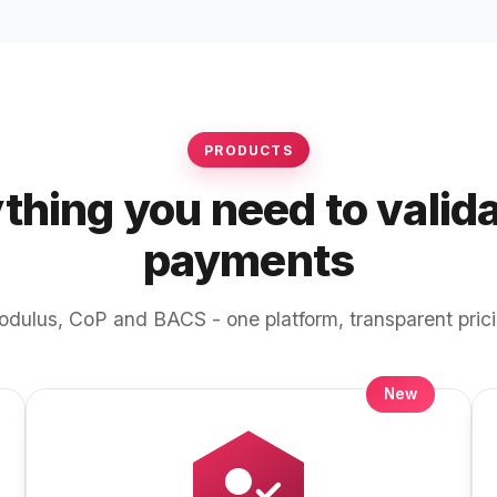
PRODUCTS
thing you need to valid
payments
dulus, CoP and BACS - one platform, transparent pric
New