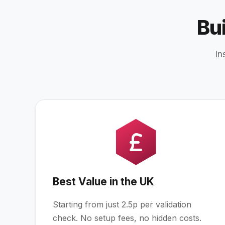
Bu
In
Best Value in the UK
Starting from just 2.5p per validation
check. No setup fees, no hidden costs.