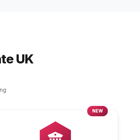
ate UK
ing
NEW